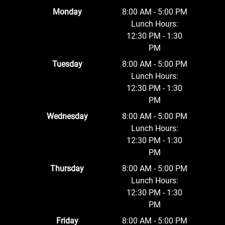
Monday
8:00 AM - 5:00 PM
Lunch Hours:
12:30 PM - 1:30
PM
Tuesday
8:00 AM - 5:00 PM
Lunch Hours:
12:30 PM - 1:30
PM
Wednesday
8:00 AM - 5:00 PM
Lunch Hours:
12:30 PM - 1:30
PM
Thursday
8:00 AM - 5:00 PM
Lunch Hours:
12:30 PM - 1:30
PM
Friday
8:00 AM - 5:00 PM