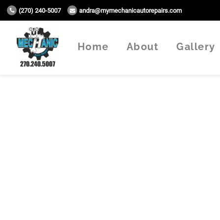
(270) 240-5007
andra@mymechanicautorepairs.com
Home
About
Gallery