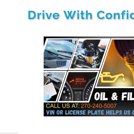
Drive With Conf