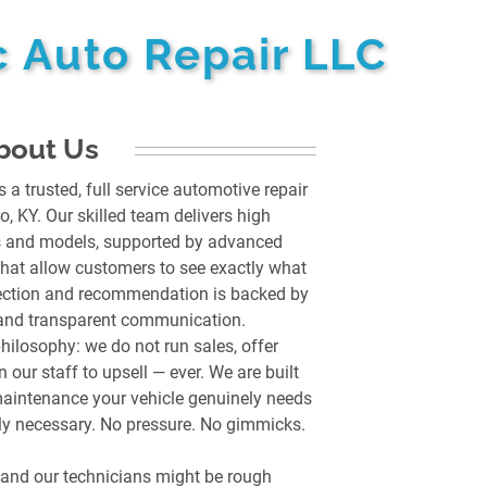
 Auto Repair LLC
bout Us
a trusted, full service automotive repair
 KY. Our skilled team delivers high
es and models, supported by advanced
that allow customers to see exactly what
pection and recommendation is backed by
, and transparent communication.
philosophy: we do not run sales, offer
 our staff to upsell — ever. We are built
maintenance your vehicle genuinely needs
ruly necessary. No pressure. No gimmicks.
, and our technicians might be rough