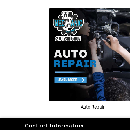
Auto Repair
Contact Information