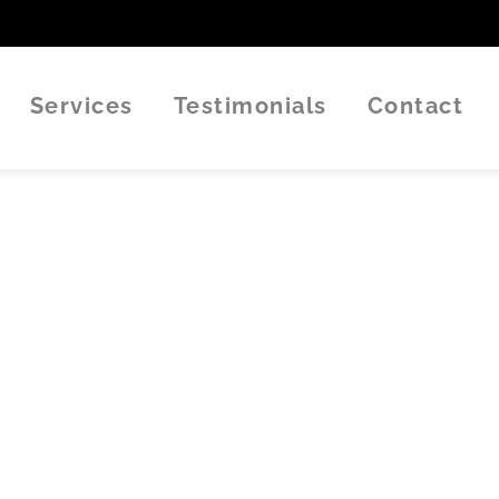
Services
Testimonials
Contact