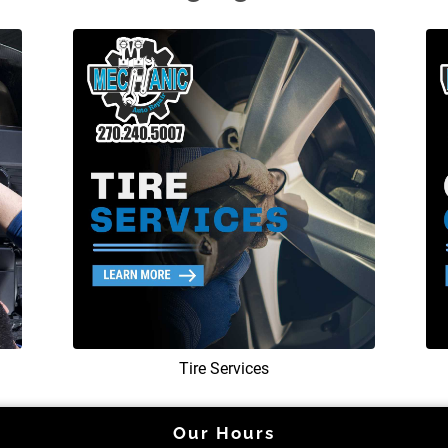
Tire Services
Our Hours