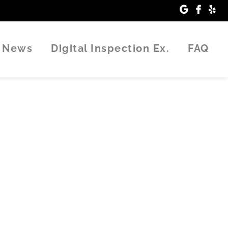
News
Digital Inspection Ex.
FAQ