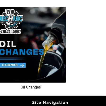
Oil Changes
Site Navigation