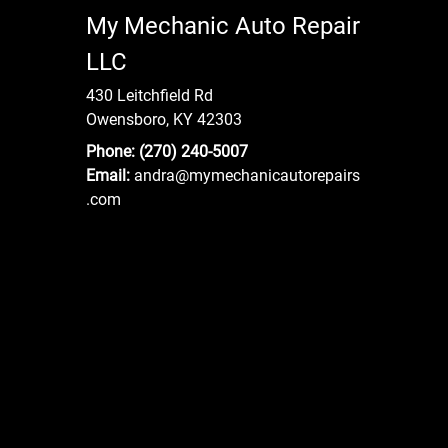
My Mechanic Auto Repair
LLC
430 Leitchfield Rd
Owensboro, KY 42303
Phone:
(270) 240-5007
Email:
andra
@mymechanicautorepairs
.com