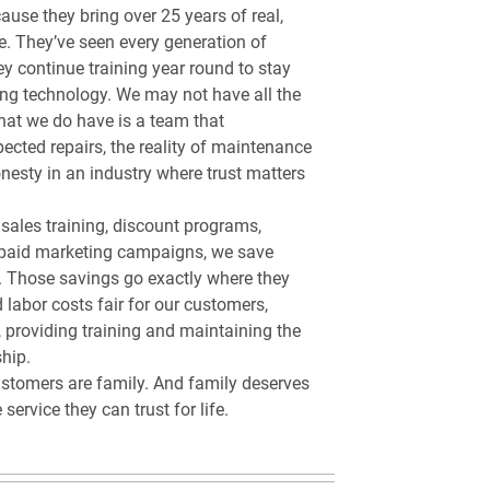
ause they bring over 25 years of real,
e. They’ve seen every generation of
y continue training year round to stay
ing technology. We may not have all the
what we do have is a team that
ected repairs, the reality of maintenance
nesty in an industry where trust matters
sales training, discount programs,
paid marketing campaigns, we save
. Those savings go exactly where they
 labor costs fair for our customers,
, providing training and maintaining the
hip.
stomers are family. And family deserves