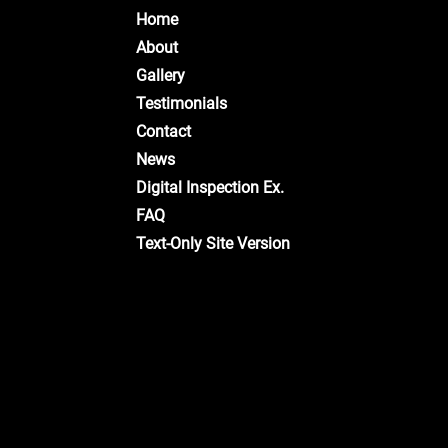
Home
About
Gallery
Testimonials
Contact
News
Digital Inspection Ex.
FAQ
Text-Only Site Version