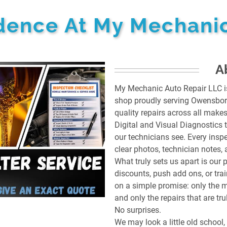
idence At My Mechanic
A
My Mechanic Auto Repair LLC is 
shop proudly serving Owensboro,
quality repairs across all mak
Digital and Visual Diagnostics 
our technicians see. Every ins
clear photos, technician notes
What truly sets us apart is our 
discounts, push add ons, or train
on a simple promise: only the 
and only the repairs that are t
No surprises.
We may look a little old school