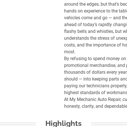
around the edges, but that’s bec
hands on experience to the tabl
vehicles come and go — and the
ahead of today’s rapidly chang
flashy bells and whistles, but 
understands the stress of unexp
costs, and the importance of ho
most.
By refusing to spend money on 
promotional merchandise, and 
thousands of dollars every year
should — into keeping parts and
paying our technicians properly
highest standards of workmans
At My Mechanic Auto Repair, cu
Highlights